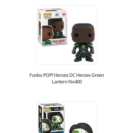
Funko POP! Heroes DC Heroes Green
Lantern No400