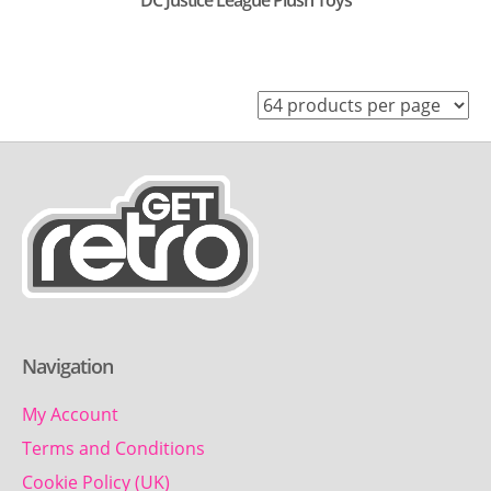
DC Justice League Plush Toys
Navigation
My Account
Terms and Conditions
Cookie Policy (UK)