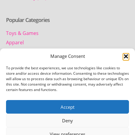
Popular Categories
Toys & Games
Apparel
Household
Manage Consent
To provide the best experiences, we use technologies like cookies to
Contact us
store and/or access device information. Consenting to these technologies
will allow us to process data such as browsing behaviour or unique IDs on
this site. Not consenting or withdrawing consent, may adversely affect
Telephone:
certain features and functions.
01442 259 612
Accept
Email:
team.getretro@gmail.com
Deny
View preferences