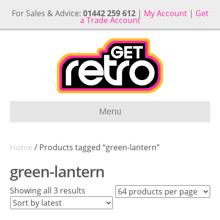
For Sales & Advice:
01442 259 612
|
My Account
|
Get
a Trade Account
Menu
Home
/ Products tagged “green-lantern”
green-lantern
Sorted
Showing all 3 results
by
latest