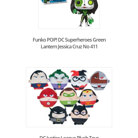
Funko POP! DC Superheroes Green
Lantern Jessica Cruz No 411