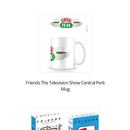
Friends The Television Show Central Perk
Mug