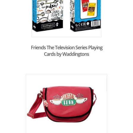
Friends The Television Series Playing
Cards by Waddingtons