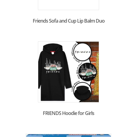
Friends Sofa and Cup Lip Balm Duo
FRIENDS Hoodie for Girls