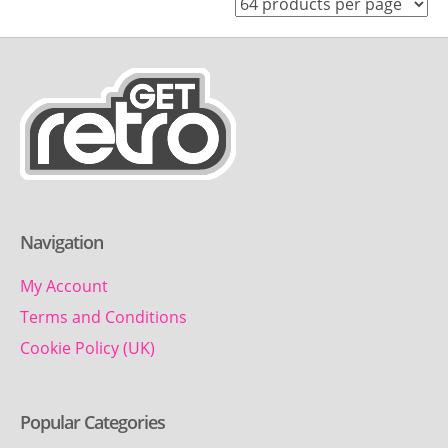
Navigation
My Account
Terms and Conditions
Cookie Policy (UK)
Popular Categories