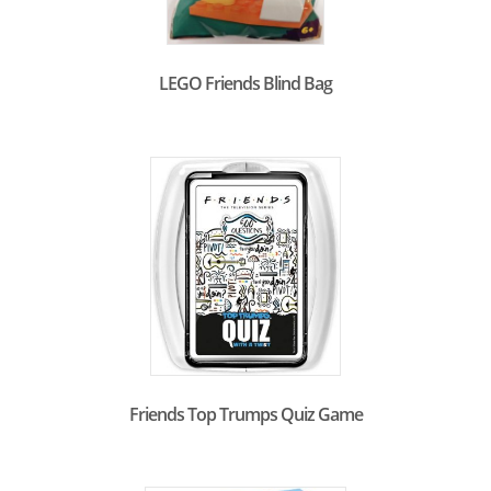
LEGO Friends Blind Bag
Friends Top Trumps Quiz Game