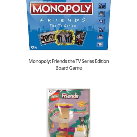
Monopoly: Friends the TV Series Edition
Board Game