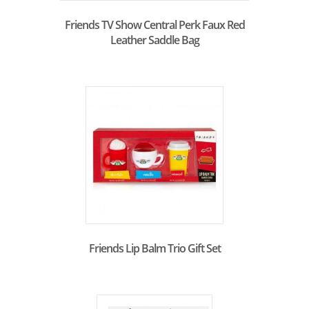
Friends TV Show Central Perk Faux Red
Leather Saddle Bag
Friends Lip Balm Trio Gift Set