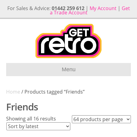
For Sales & Advice:
01442 259 612
|
My Account
|
Get
a Trade Account
Menu
Home
/ Products tagged “Friends”
Friends
Sorted
Showing all 16 results
by
latest