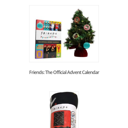
Friends: The Official Advent Calendar