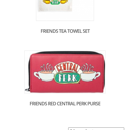
FRIENDS TEA TOWEL SET
FRIENDS RED CENTRAL PERK PURSE