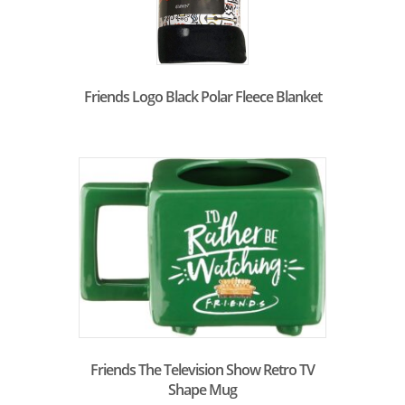
Friends Logo Black Polar Fleece Blanket
Friends The Television Show Retro TV
Shape Mug