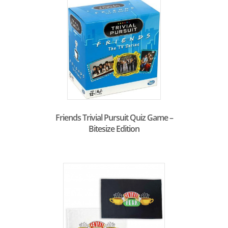
Friends Trivial Pursuit Quiz Game –
Bitesize Edition