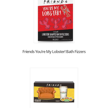
Friends You’re My Lobster! Bath Fizzers