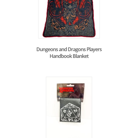
Dungeons and Dragons Players
Handbook Blanket