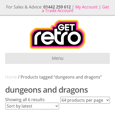
For Sales & Advice:
01442 259 612
|
My Account
|
Get
a Trade Account
Menu
Home
/ Products tagged “dungeons and dragons”
dungeons and dragons
Sorted
Showing all 6 results
by
latest