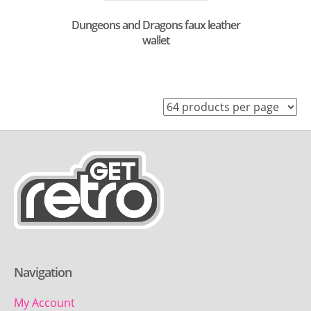
Dungeons and Dragons faux leather
wallet
Navigation
My Account