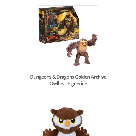
Dungeons & Dragons Golden Archive
Owlbear Figuerine