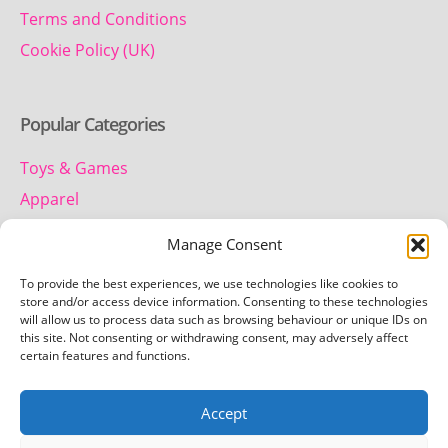
Terms and Conditions
Cookie Policy (UK)
Popular Categories
Toys & Games
Apparel
Household
Manage Consent
To provide the best experiences, we use technologies like cookies to
Contact us
store and/or access device information. Consenting to these technologies
will allow us to process data such as browsing behaviour or unique IDs on
this site. Not consenting or withdrawing consent, may adversely affect
Telephone:
certain features and functions.
01442 259 612
Accept
Email:
team.getretro@gmail.com