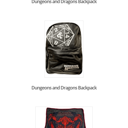
Dungeons and Dragons Backpack
Dungeons and Dragons Backpack