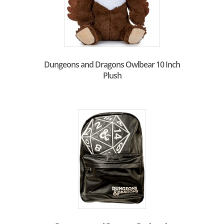
Dungeons and Dragons Owlbear 10 Inch
Plush