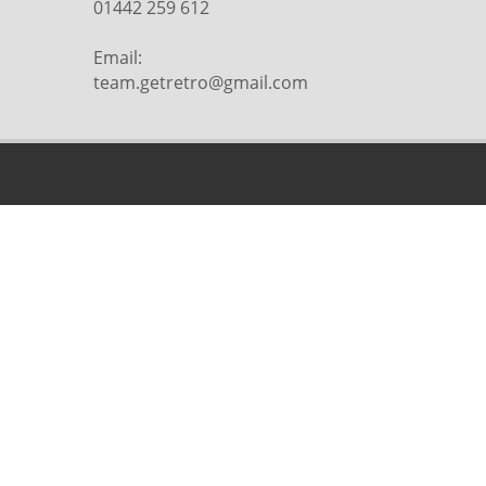
01442 259 612
Email:
team.getretro@gmail.com