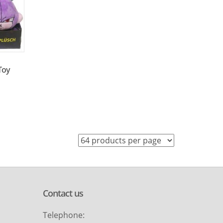
 Toy
Contact us
Telephone: