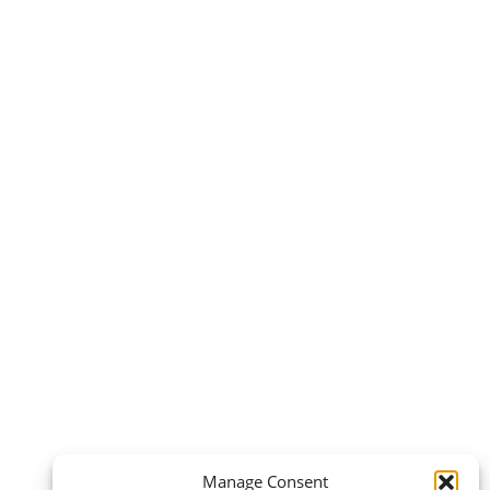
Manage Consent