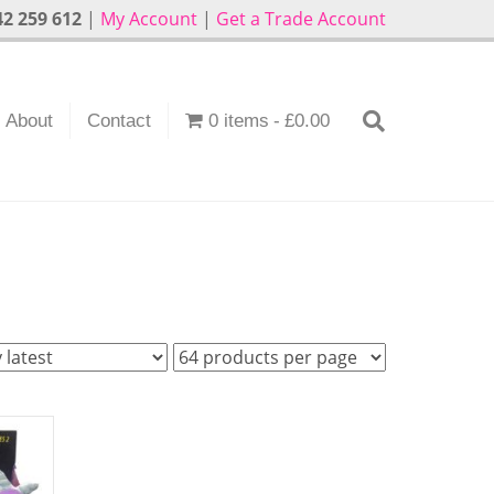
2 259 612
|
My Account
|
Get a Trade Account
About
Contact
0 items
£0.00