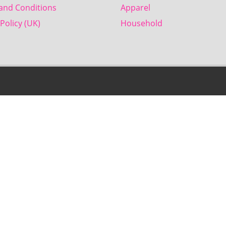
and Conditions
Apparel
Policy (UK)
Household