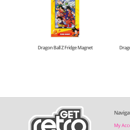
Dragon Ball Z Fridge Magnet
Drago
Naviga
My Acc