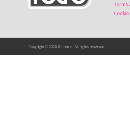
Terms 
Cookie 
Copyright © 2026 Getretro - All rights reserved