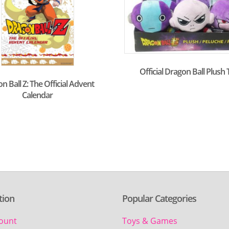
Official Dragon Ball Plush
n Ball Z: The Official Advent
Calendar
tion
Popular Categories
ount
Toys & Games