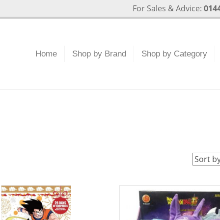
For Sales & Advice:
0144
Home
Shop by Brand
Shop by Category