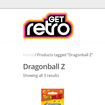
Home
/ Products tagged “Dragonball Z”
Dragonball Z
Sorted
Showing all 3 results
by
latest