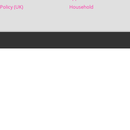
Policy (UK)
Household