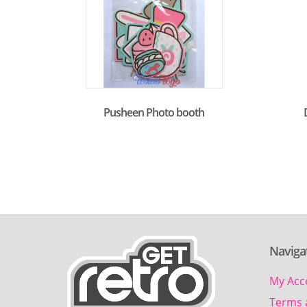
Pusheen Photo booth
Naviga
My Acc
Terms 