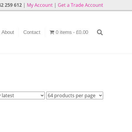
2 259 612
|
My Account
|
Get a Trade Account
About
Contact
0 items
£0.00