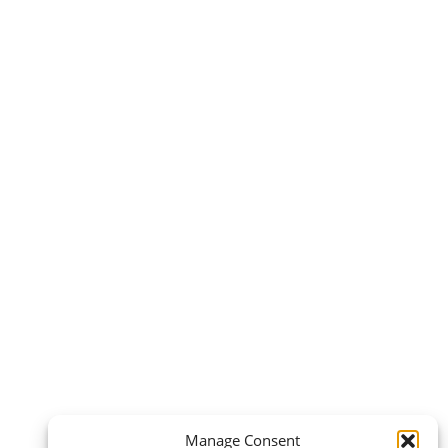
Manage Consent