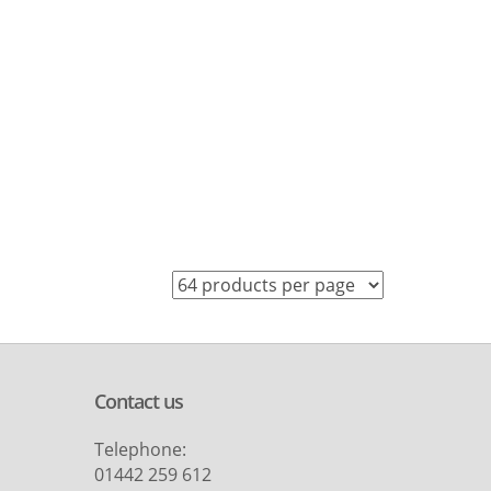
Contact us
Telephone:
01442 259 612