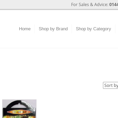
For Sales & Advice:
0144
Home
Shop by Brand
Shop by Category