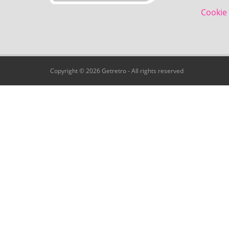
Cookie 
Copyright © 2026 Getretro - All rights reserved