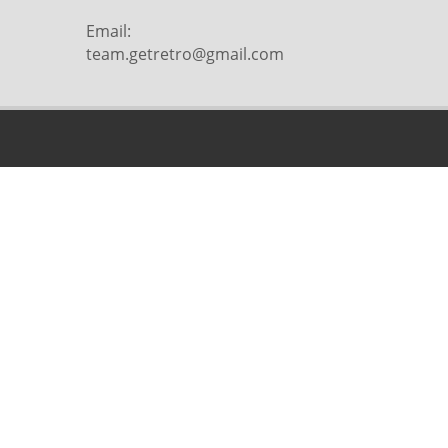
Email:
team.getretro@gmail.com