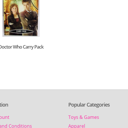
Doctor Who Carry Pack
tion
Popular Categories
ount
Toys & Games
and Conditions
Apparel