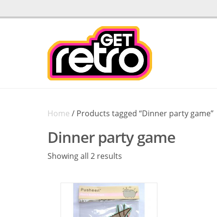
Home
/ Products tagged “Dinner party game”
Dinner party game
Sorted
Showing all 2 results
by
latest