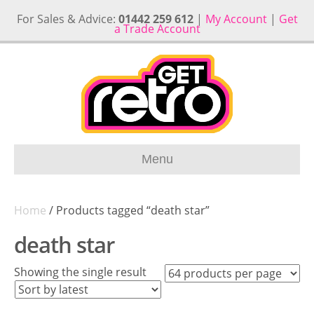
For Sales & Advice:
01442 259 612
|
My Account
|
Get
a Trade Account
Menu
Home
/ Products tagged “death star”
death star
Showing the single result