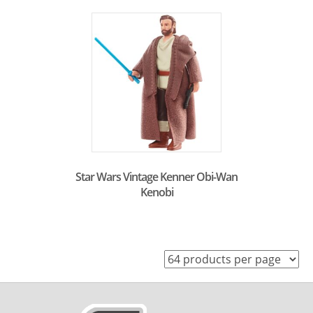
Star Wars Vintage Kenner Obi-Wan
Kenobi