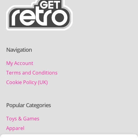
Navigation
My Account
Terms and Conditions
Cookie Policy (UK)
Popular Categories
Toys & Games
Apparel
Household