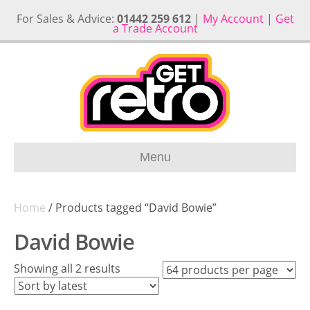
For Sales & Advice:
01442 259 612
|
My Account
|
Get
a Trade Account
Menu
Home
/ Products tagged “David Bowie”
David Bowie
Sorted
Showing all 2 results
by
latest