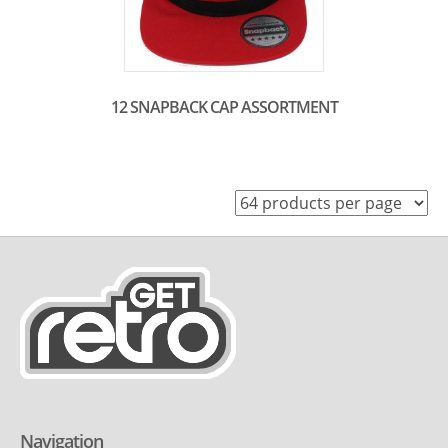
12 SNAPBACK CAP ASSORTMENT
Navigation