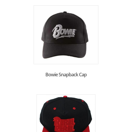
Bowie Snapback Cap