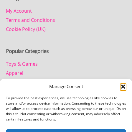
My Account
Terms and Conditions
Cookie Policy (UK)
Popular Categories
Toys & Games
Apparel
Household
Manage Consent
To provide the best experiences, we use technologies like cookies to
Contact us
store and/or access device information. Consenting to these technologies
will allow us to process data such as browsing behaviour or unique IDs on
this site. Not consenting or withdrawing consent, may adversely affect
Telephone:
certain features and functions.
01442 259 612