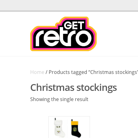
Home
/ Products tagged “Christmas stockings
Christmas stockings
Showing the single result