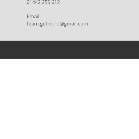
01442 259 612
Email:
team.getretro@gmail.com