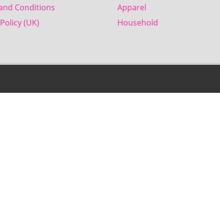
and Conditions
Apparel
Policy (UK)
Household