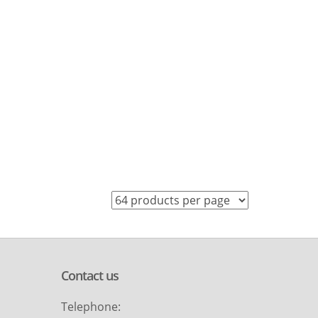
Contact us
Telephone: