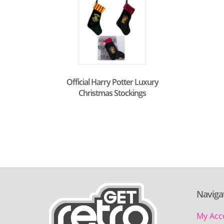
Official Harry Potter Luxury
Christmas Stockings
Naviga
My Acc