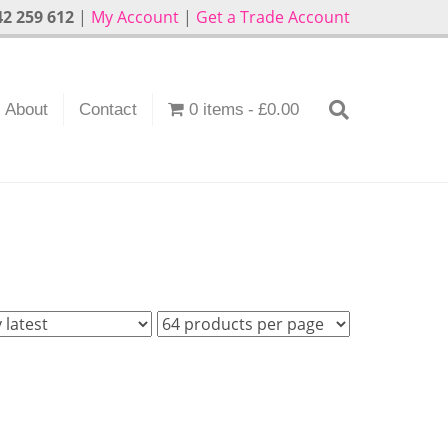
2 259 612
|
My Account
|
Get a Trade Account
About
Contact
0 items
£0.00