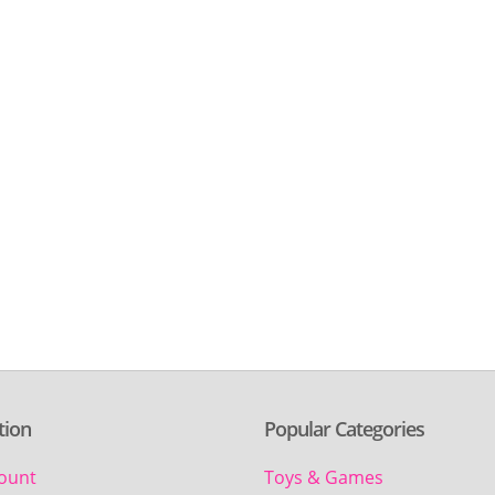
tion
Popular Categories
ount
Toys & Games