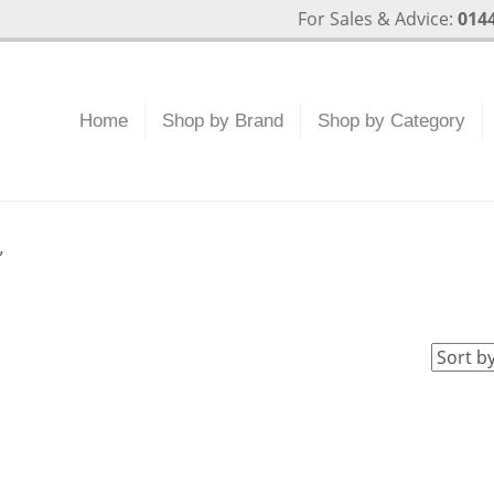
For Sales & Advice:
0144
Home
Shop by Brand
Shop by Category
”