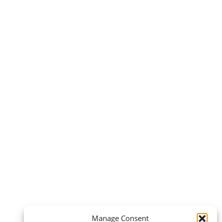
Manage Consent