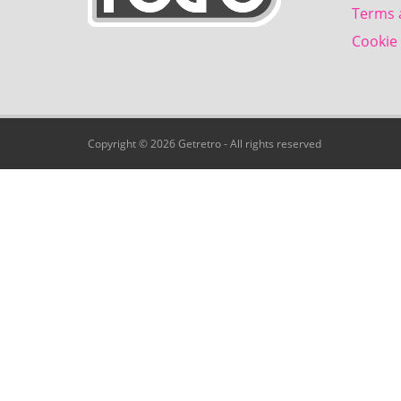
Terms 
Cookie 
Copyright © 2026 Getretro - All rights reserved