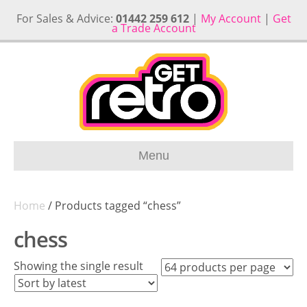
For Sales & Advice:
01442 259 612
|
My Account
|
Get
a Trade Account
Menu
Home
/ Products tagged “chess”
chess
Showing the single result