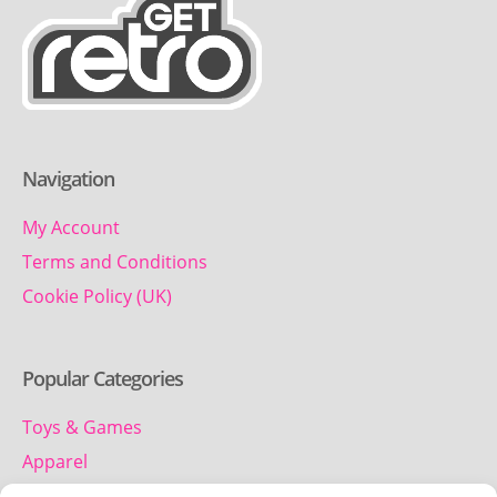
Navigation
My Account
Terms and Conditions
Cookie Policy (UK)
Popular Categories
Toys & Games
Apparel
Household