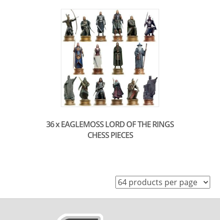
36 x EAGLEMOSS LORD OF THE RINGS
CHESS PIECES