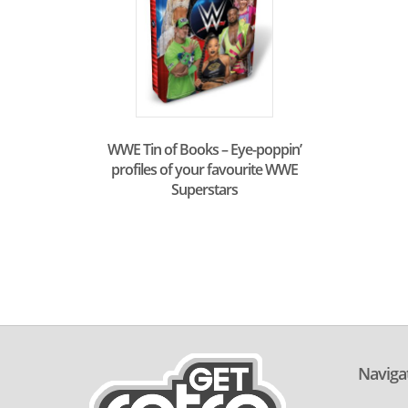
WWE Tin of Books – Eye-poppin’
profiles of your favourite WWE
Superstars
Naviga