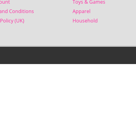
ount
Toys & Games
and Conditions
Apparel
Policy (UK)
Household