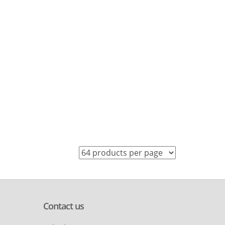
Contact us