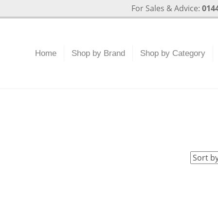
For Sales & Advice:
0144
Home
Shop by Brand
Shop by Category