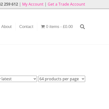
2 259 612
|
My Account
|
Get a Trade Account
About
Contact
0 items
£0.00