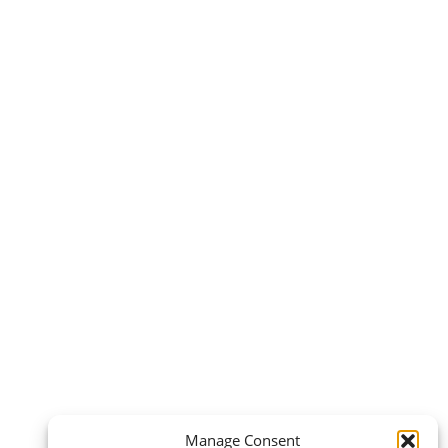
Manage Consent