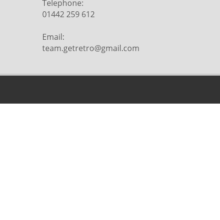
Telephone:
01442 259 612
Email:
team.getretro@gmail.com