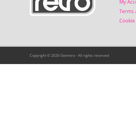
My Acc
Terms 
Cookie 
Copyright © 2026 Getretro - All rights reserved