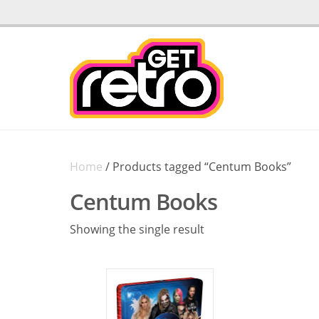
Home
/ Products tagged “Centum Books”
Centum Books
Showing the single result