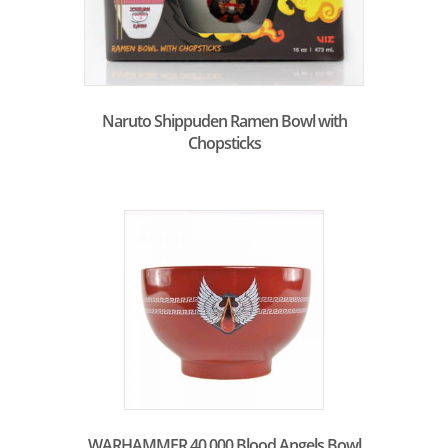
Naruto Shippuden Ramen Bowl with
Chopsticks
WARHAMMER 40.000 Blood Angels Bowl