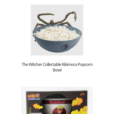
The Witcher Collectable Kikimora Popcorn
Bowl