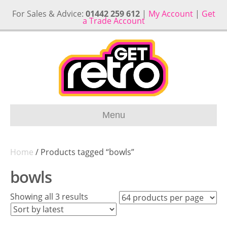
For Sales & Advice:
01442 259 612
|
My Account
|
Get
a Trade Account
Menu
Home
/ Products tagged “bowls”
bowls
Sorted
Showing all 3 results
by
latest