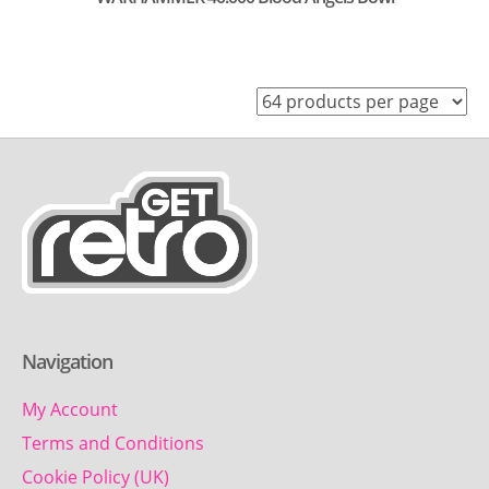
Navigation
My Account
Terms and Conditions
Cookie Policy (UK)