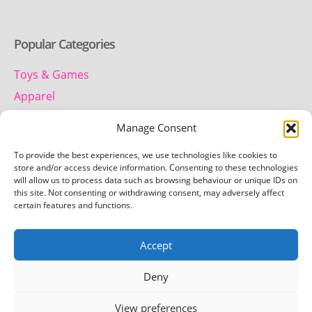
Popular Categories
Toys & Games
Apparel
Household
Manage Consent
To provide the best experiences, we use technologies like cookies to
Contact us
store and/or access device information. Consenting to these technologies
will allow us to process data such as browsing behaviour or unique IDs on
this site. Not consenting or withdrawing consent, may adversely affect
Telephone:
certain features and functions.
01442 259 612
Accept
Email:
team.getretro@gmail.com
Deny
View preferences