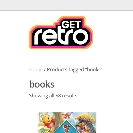
Home
/ Products tagged “books”
books
Sorted
Showing all 58 results
by
latest