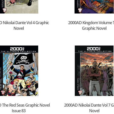
 Nikolai Dante Vol 4 Graphic
2000AD Kingdom Volume 
Novel
Graphic Novel
 The Red Seas Graphic Novel
2000AD Nikolai Dante Vol 7 G
Issue 83
Novel