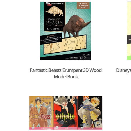
Fantastic Beasts Erumpent 3D Wood
Disneys
Model Book