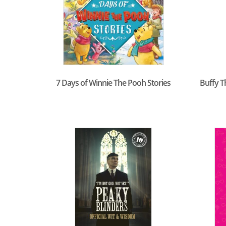
7 Days of Winnie The Pooh Stories
Buffy T