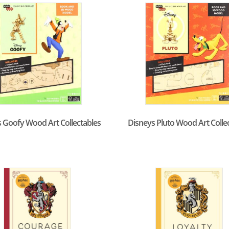
 Goofy Wood Art Collectables
Disneys Pluto Wood Art Colle