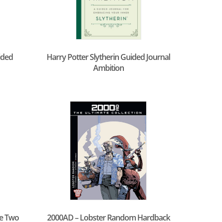
ided
Harry Potter Slytherin Guided Journal
Ambition
e Two
2000AD – Lobster Random Hardback