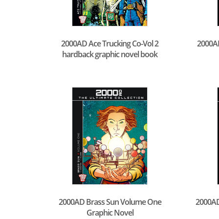
2000AD Ace Trucking Co-Vol 2
2000AD
hardback graphic novel book
2000AD Brass Sun Volume One
2000AD
Graphic Novel