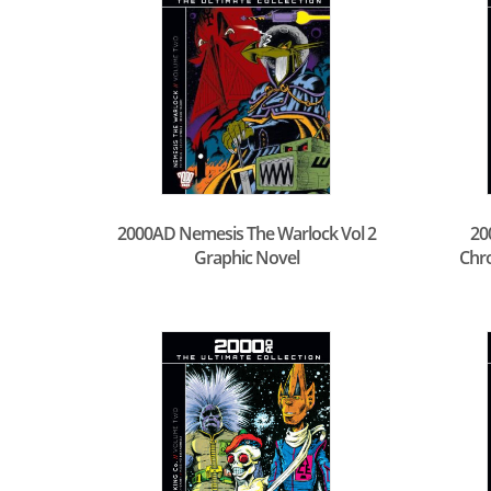
2000AD Nemesis The Warlock Vol 2
20
Graphic Novel
Chro