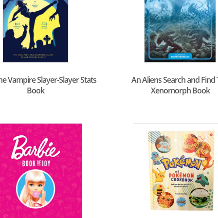
he Vampire Slayer-Slayer Stats
An Aliens Search and Find
Book
Xenomorph Book