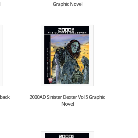
l
Graphic Novel
back
2000AD Sinister Dexter Vol 5 Graphic
Novel