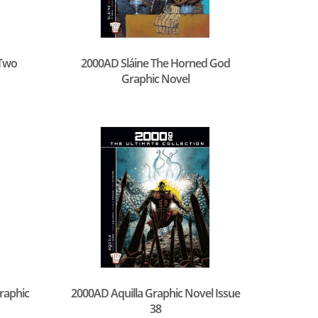
Two
2000AD Sláine The Horned God
Graphic Novel
raphic
2000AD Aquilla Graphic Novel Issue
38