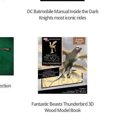
DC Batmobile Manual Inside the Dark
Knights most iconic rides
ection
Fantastic Beasts Thunderbird 3D
Wood Model Book