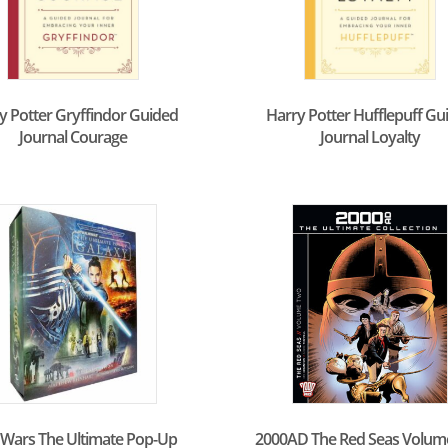
y Potter Gryffindor Guided
Harry Potter Hufflepuff Gu
Journal Courage
Journal Loyalty
 Wars The Ultimate Pop-Up
2000AD The Red Seas Volum