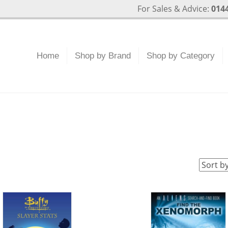
For Sales & Advice:
0144
Home
Shop by Brand
Shop by Category