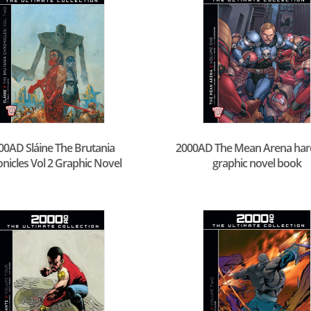
00AD Sláine The Brutania
2000AD The Mean Arena ha
nicles Vol 2 Graphic Novel
graphic novel book