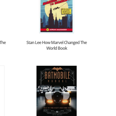
 The
Stan Lee How Marvel Changed The
World Book