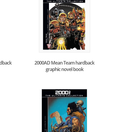
rdback
2000AD Mean Team hardback
graphic novel book