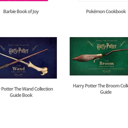
Barbie Book of Joy
Pokémon Cookbook
Harry Potter The Broom Coll
 Potter The Wand Collection
Guide
Guide Book