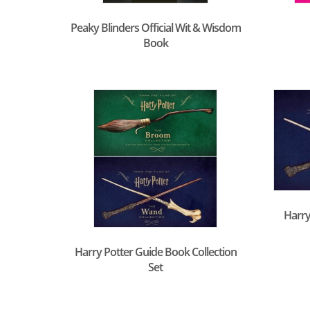
Peaky Blinders Official Wit & Wisdom
Book
Harry
Harry Potter Guide Book Collection
Set