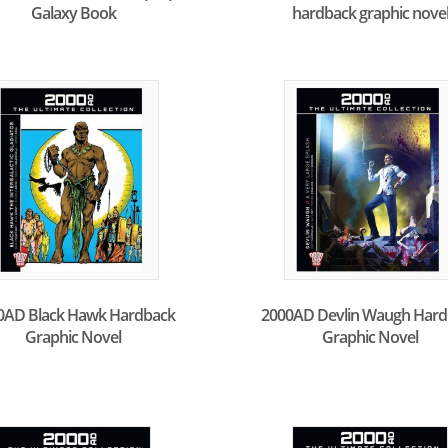
Galaxy Book
hardback graphic nove
0AD Black Hawk Hardback
2000AD Devlin Waugh Hard
Graphic Novel
Graphic Novel