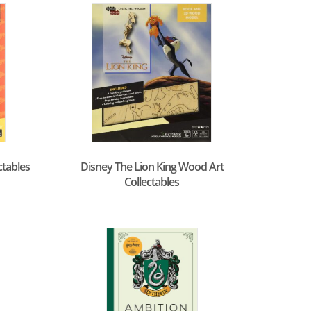
ctables
Disney The Lion King Wood Art
Collectables