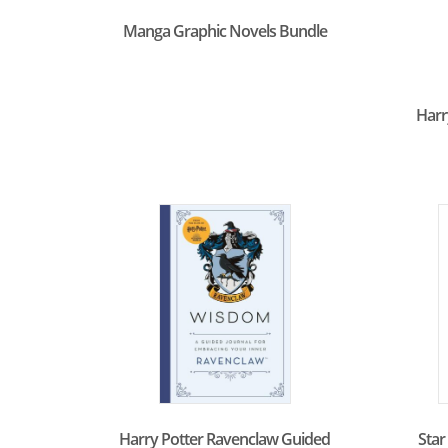
Manga Graphic Novels Bundle
Harr
Harry Potter Ravenclaw Guided
Star