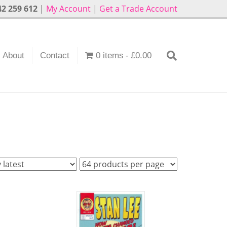
2 259 612
|
My Account
|
Get a Trade Account
About
Contact
0 items
£0.00