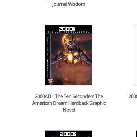
Journal Wisdom
2000AD – The Ten-Seconders The
200
American Dream Hardback Graphic
Novel