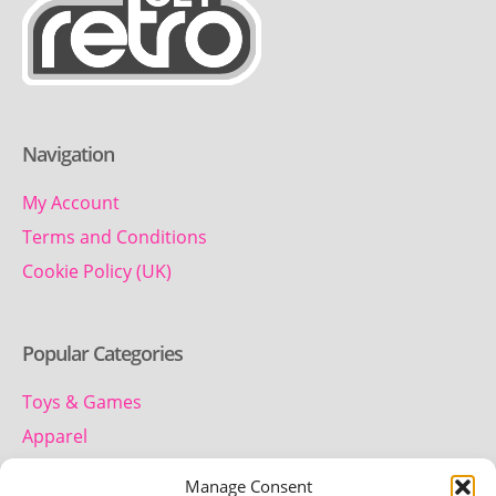
Navigation
My Account
Terms and Conditions
Cookie Policy (UK)
Popular Categories
Toys & Games
Apparel
Household
Manage Consent