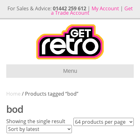
For Sales & Advice:
01442 259 612
|
My Account
|
Get
a Trade Account
Menu
Home
/ Products tagged “bod”
bod
Showing the single result