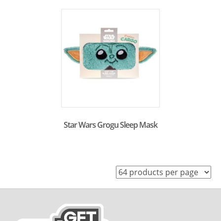
Star Wars Grogu Sleep Mask