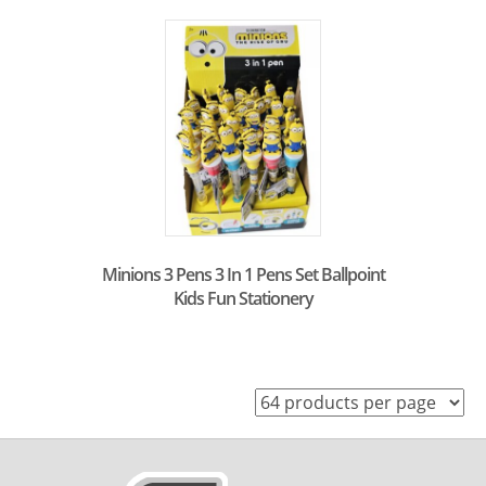
Minions 3 Pens 3 In 1 Pens Set Ballpoint
Kids Fun Stationery