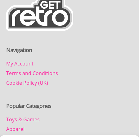
Navigation
My Account
Terms and Conditions
Cookie Policy (UK)
Popular Categories
Toys & Games
Apparel
Household