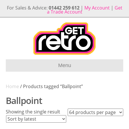
For Sales & Advice:
01442 259 612
|
My Account
|
Get
a Trade Account
Menu
Home
/ Products tagged “Ballpoint”
Ballpoint
Showing the single result