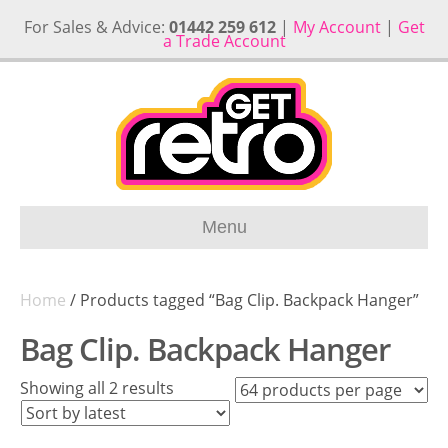
For Sales & Advice:
01442 259 612
|
My Account
|
Get
a Trade Account
Menu
Home
/ Products tagged “Bag Clip. Backpack Hanger”
Bag Clip. Backpack Hanger
Sorted
Showing all 2 results
by
latest