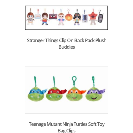
Stranger Things Clip On Back Pack Plush
Buddies
Teenage Mutant Ninja Turtles Soft Toy
Bag Clips