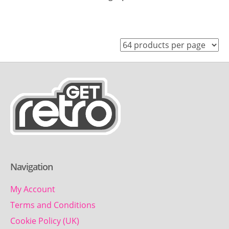
Navigation
My Account
Terms and Conditions
Cookie Policy (UK)