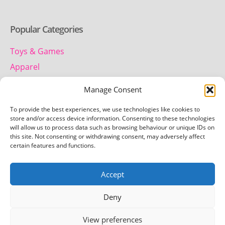
Popular Categories
Toys & Games
Apparel
Household
Manage Consent
To provide the best experiences, we use technologies like cookies to
Contact us
store and/or access device information. Consenting to these technologies
will allow us to process data such as browsing behaviour or unique IDs on
this site. Not consenting or withdrawing consent, may adversely affect
Telephone:
certain features and functions.
01442 259 612
Accept
Email:
team.getretro@gmail.com
Deny
View preferences