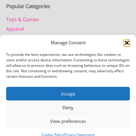
Popular Categories
Toys & Games
Apparel
Household
Manage Consent
To provide the best experiences, we use technologies like cookies to
Contact us
store and/or access device information. Consenting to these technologies
will allow us to process data such as browsing behaviour or unique IDs on
this site. Not consenting or withdrawing consent, may adversely affect
Telephone:
certain features and functions.
01442 259 612
Accept
Email:
team.getretro@gmail.com
Deny
View preferences
Copyright © 2026 Getretro - All rights reserved
Cookie Policy
Privacy Statement