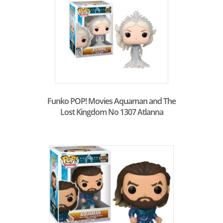
Funko POP! Movies Aquaman and The
Lost Kingdom No 1307 Atlanna