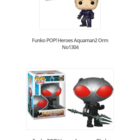
Funko POP! Heroes Aquaman2 Orm
No1304