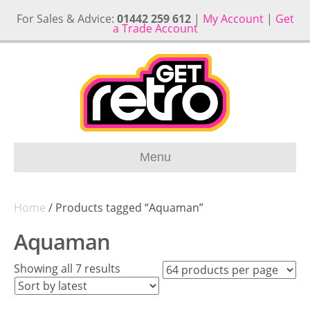
For Sales & Advice:
01442 259 612
|
My Account
|
Get
a Trade Account
Menu
Home
/ Products tagged “Aquaman”
Aquaman
Sorted
Showing all 7 results
by
latest