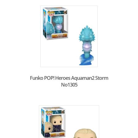
Funko POP! Heroes Aquaman2 Storm
No1305