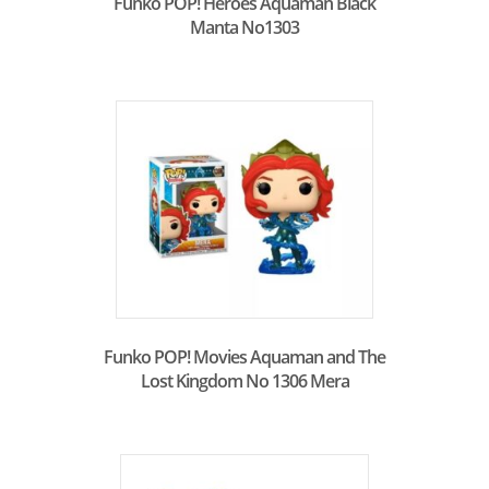
Funko POP! Heroes Aquaman Black
Manta No1303
Funko POP! Movies Aquaman and The
Lost Kingdom No 1306 Mera