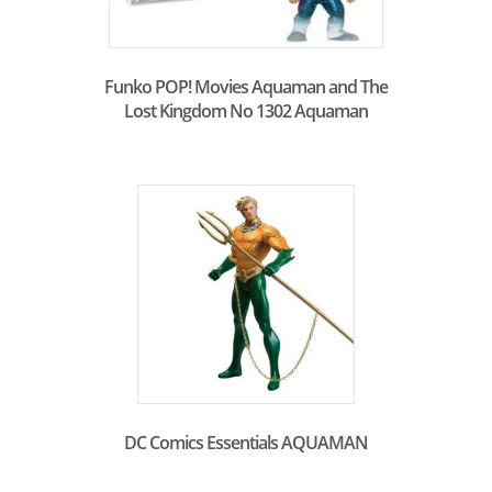
Funko POP! Movies Aquaman and The
Lost Kingdom No 1302 Aquaman
DC Comics Essentials AQUAMAN