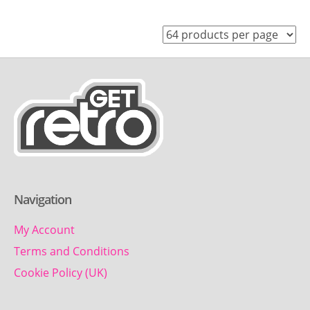
Navigation
My Account
Terms and Conditions
Cookie Policy (UK)