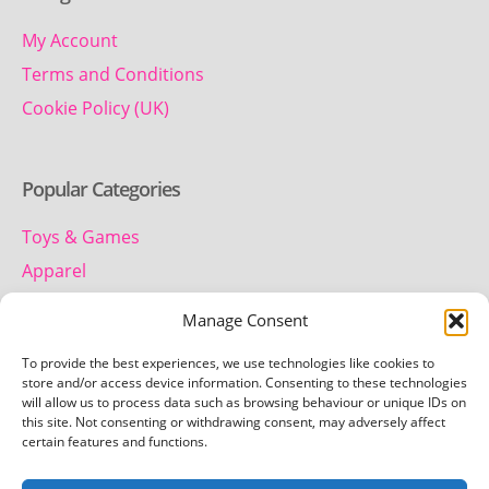
My Account
Terms and Conditions
Cookie Policy (UK)
Popular Categories
Toys & Games
Apparel
Household
Manage Consent
To provide the best experiences, we use technologies like cookies to
Contact us
store and/or access device information. Consenting to these technologies
will allow us to process data such as browsing behaviour or unique IDs on
this site. Not consenting or withdrawing consent, may adversely affect
Telephone:
certain features and functions.
01442 259 612