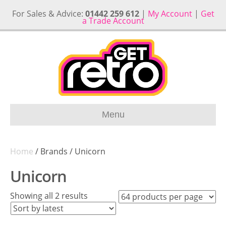
For Sales & Advice:
01442 259 612
|
My Account
|
Get
a Trade Account
Menu
Home
/ Brands / Unicorn
Unicorn
Sorted
Showing all 2 results
by
latest