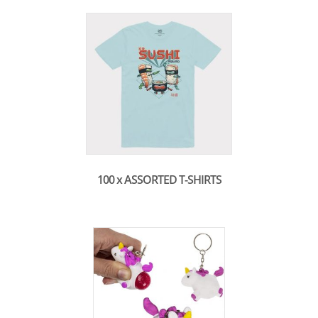
100 x ASSORTED T-SHIRTS