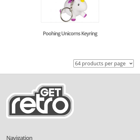
Poohing Unicorns Keyring
Navigation