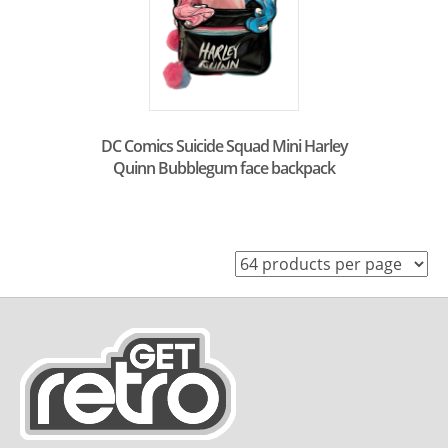
DC Comics Suicide Squad Mini Harley
Quinn Bubblegum face backpack