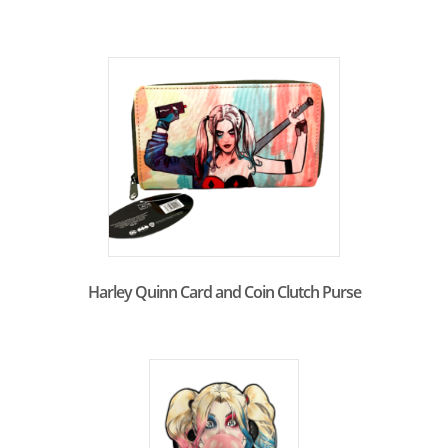
Harley Quinn Card and Coin Clutch Purse