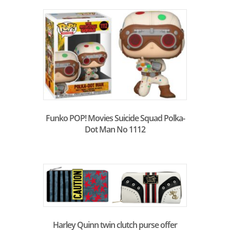
Funko POP! Movies Suicide Squad Polka-
Dot Man No 1112
Harley Quinn twin clutch purse offer