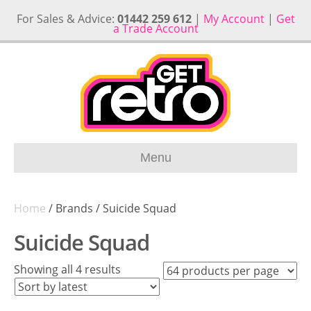
For Sales & Advice:
01442 259 612
|
My Account
|
Get
a Trade Account
Menu
Home
/ Brands / Suicide Squad
Suicide Squad
Sorted
Showing all 4 results
by
latest