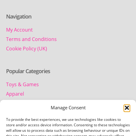
Navigation
My Account
Terms and Conditions
Cookie Policy (UK)
Popular Categories
Toys & Games
Apparel
Household
Manage Consent
To provide the best experiences, we use technologies like cookies to
Contact us
store and/or access device information. Consenting to these technologies
will allow us to process data such as browsing behaviour or unique IDs on
this site. Not consenting or withdrawing consent, may adversely affect