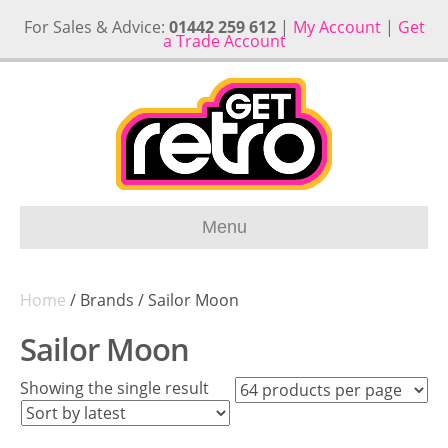
For Sales & Advice:
01442 259 612
|
My Account
|
Get
a Trade Account
Menu
Home
/ Brands / Sailor Moon
Sailor Moon
Showing the single result