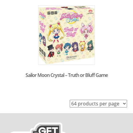
Sailor Moon Crystal – Truth or Bluff Game