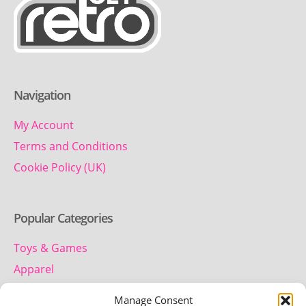
Navigation
My Account
Terms and Conditions
Cookie Policy (UK)
Popular Categories
Toys & Games
Apparel
Household
Manage Consent