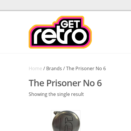
Home
/ Brands / The Prisoner No 6
The Prisoner No 6
Showing the single result