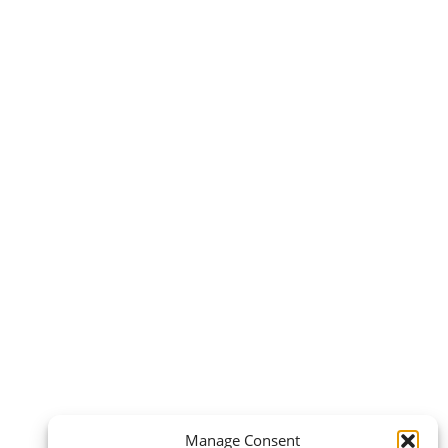
Manage Consent