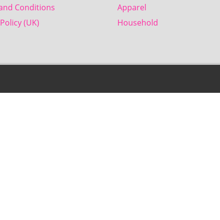
and Conditions
Apparel
Policy (UK)
Household