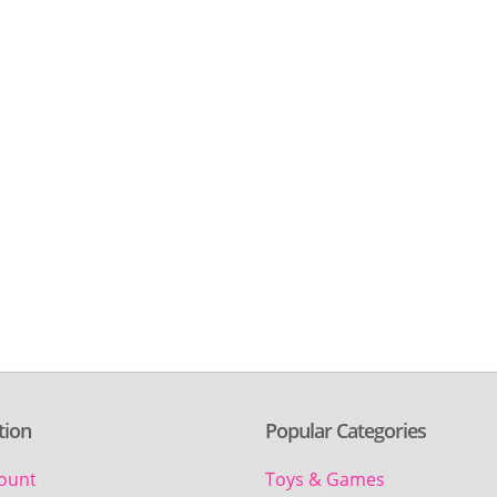
tion
Popular Categories
ount
Toys & Games