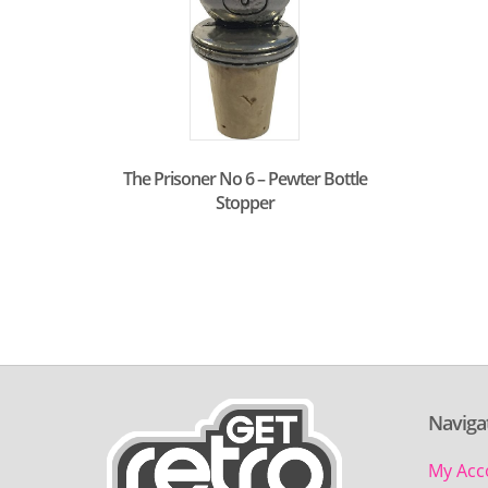
The Prisoner No 6 – Pewter Bottle
Stopper
Naviga
My Acc