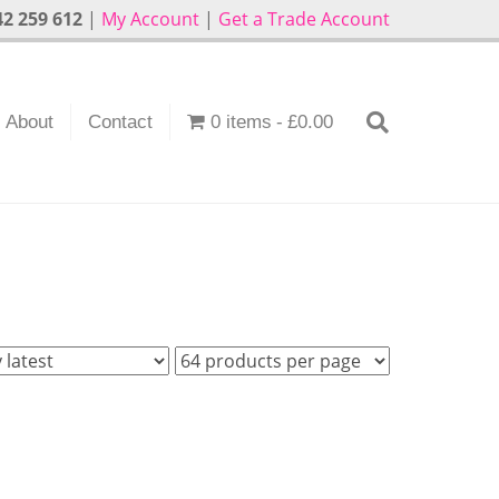
2 259 612
|
My Account
|
Get a Trade Account
About
Contact
0 items
£0.00