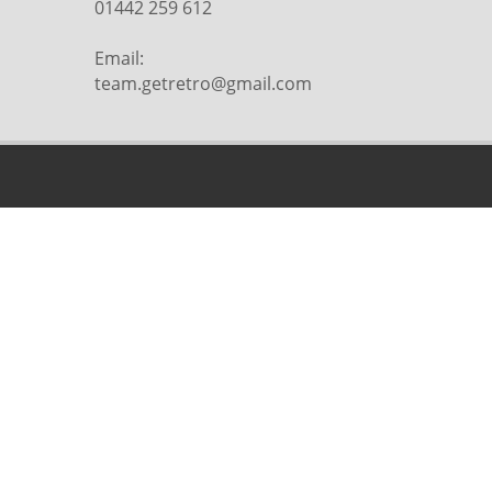
01442 259 612
Email:
team.getretro@gmail.com