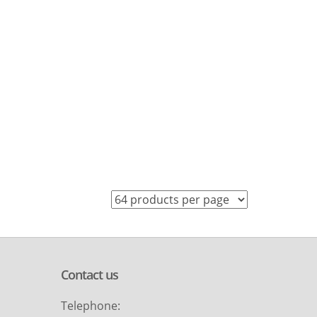
Contact us
Telephone: