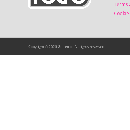
Terms 
Cookie 
Copyright © 2026 Getretro - All rights reserved