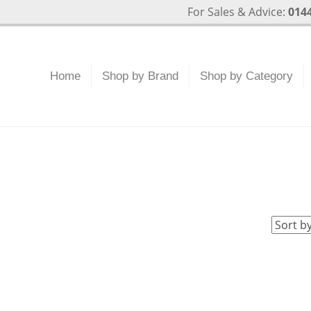
For Sales & Advice:
0144
Home
Shop by Brand
Shop by Category