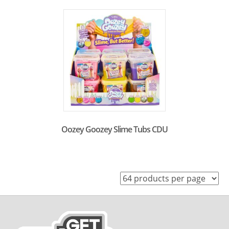
Oozey Goozey Slime Tubs CDU