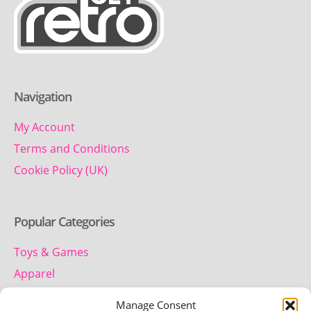
Navigation
My Account
Terms and Conditions
Cookie Policy (UK)
Popular Categories
Toys & Games
Apparel
Household
Manage Consent