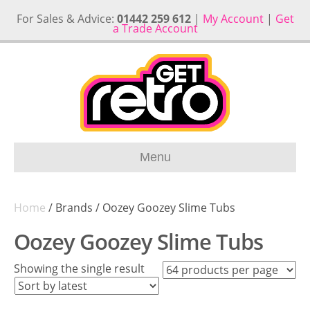
For Sales & Advice:
01442 259 612
|
My Account
|
Get
a Trade Account
Menu
Home
/ Brands / Oozey Goozey Slime Tubs
Oozey Goozey Slime Tubs
Showing the single result