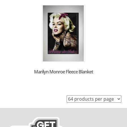
Marilyn Monroe Fleece Blanket