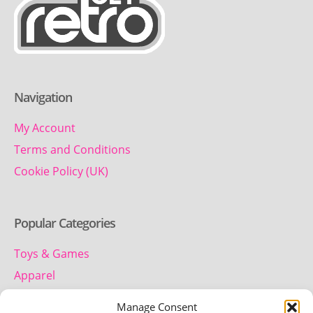
Navigation
My Account
Terms and Conditions
Cookie Policy (UK)
Popular Categories
Toys & Games
Apparel
Household
Manage Consent