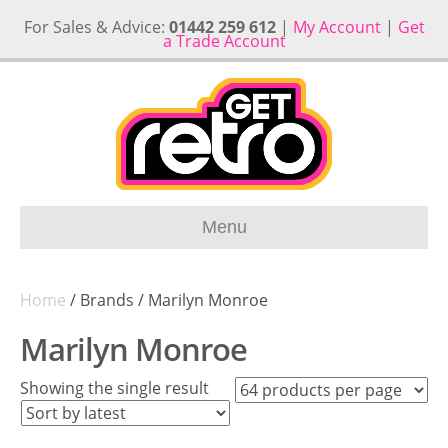
For Sales & Advice:
01442 259 612
|
My Account
|
Get
a Trade Account
Menu
Home
/ Brands / Marilyn Monroe
Marilyn Monroe
Showing the single result