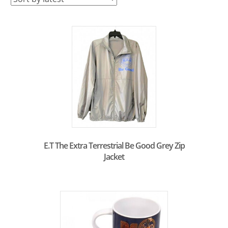
latest
E.T The Extra Terrestrial Be Good Grey Zip
Jacket