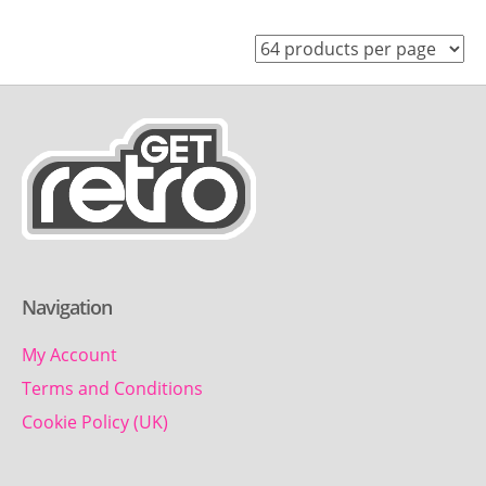
Navigation
My Account
Terms and Conditions
Cookie Policy (UK)