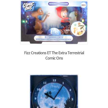
Fizz Creations ET The Extra Terrestrial
Comic Ons