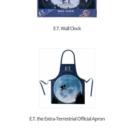
E.T. Wall Clock
E.T. the Extra-Terrestrial Official Apron