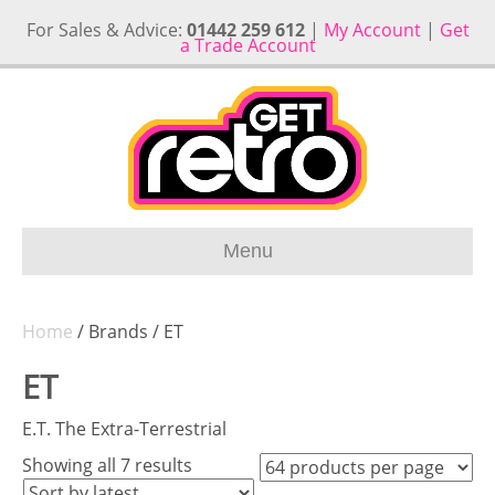
For Sales & Advice:
01442 259 612
|
My Account
|
Get
a Trade Account
Menu
Home
/ Brands / ET
ET
E.T. The Extra-Terrestrial
Sorted
Showing all 7 results
by