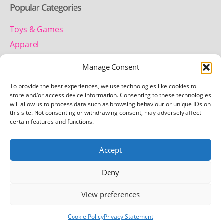
Popular Categories
Toys & Games
Apparel
Household
Manage Consent
To provide the best experiences, we use technologies like cookies to
Contact us
store and/or access device information. Consenting to these technologies
will allow us to process data such as browsing behaviour or unique IDs on
this site. Not consenting or withdrawing consent, may adversely affect
Telephone:
certain features and functions.
01442 259 612
Accept
Email:
team.getretro@gmail.com
Deny
View preferences
Copyright © 2026 Getretro - All rights reserved
Cookie Policy
Privacy Statement