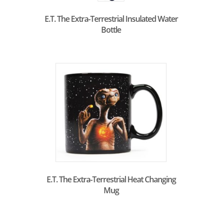
E.T. The Extra-Terrestrial Insulated Water
Bottle
E.T. The Extra-Terrestrial Heat Changing
Mug