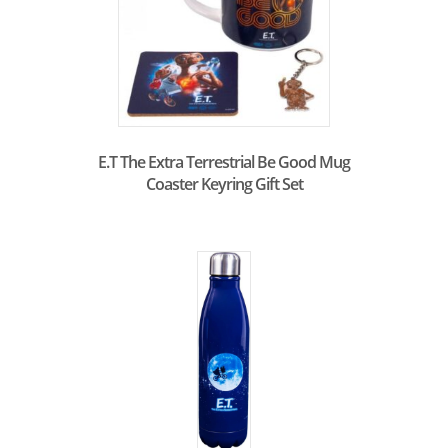
E.T The Extra Terrestrial Be Good Mug
Coaster Keyring Gift Set