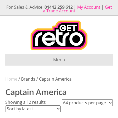
For Sales & Advice:
01442 259 612
|
My Account
|
Get
a Trade Account
Menu
Home
/ Brands / Captain America
Captain America
Sorted
Showing all 2 results
by
latest