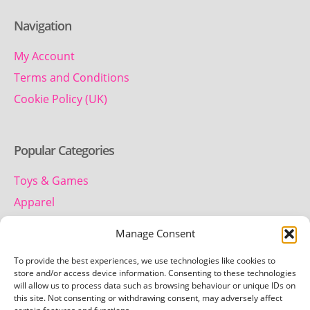
Navigation
My Account
Terms and Conditions
Cookie Policy (UK)
Popular Categories
Toys & Games
Apparel
Household
Manage Consent
To provide the best experiences, we use technologies like cookies to
Contact us
store and/or access device information. Consenting to these technologies
will allow us to process data such as browsing behaviour or unique IDs on
this site. Not consenting or withdrawing consent, may adversely affect
Telephone: