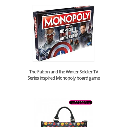
The Falcon and the Winter Soldier TV
Series inspired Monopoly board game