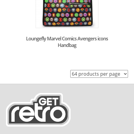
Loungefly Marvel Comics Avengers icons
Handbag