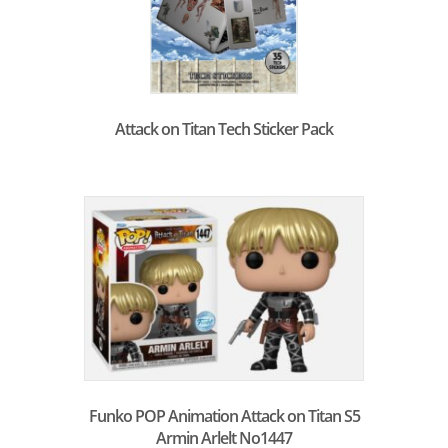
Attack on Titan Tech Sticker Pack
Funko POP Animation Attack on Titan S5
Armin Arlelt No1447