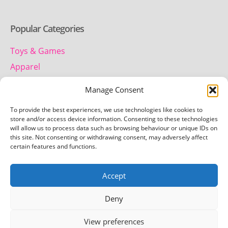
Popular Categories
Toys & Games
Apparel
Household
Manage Consent
To provide the best experiences, we use technologies like cookies to
Contact us
store and/or access device information. Consenting to these technologies
will allow us to process data such as browsing behaviour or unique IDs on
this site. Not consenting or withdrawing consent, may adversely affect
Telephone:
certain features and functions.
01442 259 612
Accept
Email:
team.getretro@gmail.com
Deny
View preferences