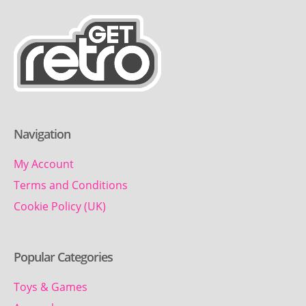
Navigation
My Account
Terms and Conditions
Cookie Policy (UK)
Popular Categories
Toys & Games