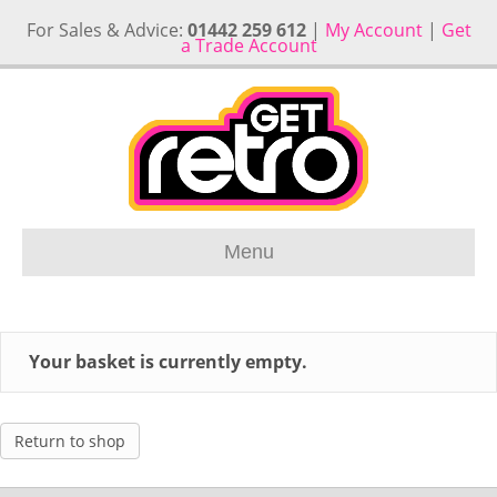
For Sales & Advice:
01442 259 612
|
My Account
|
Get
a Trade Account
Menu
Your basket is currently empty.
Return to shop