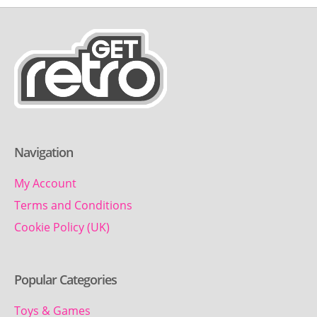
Navigation
My Account
Terms and Conditions
Cookie Policy (UK)
Popular Categories
Toys & Games