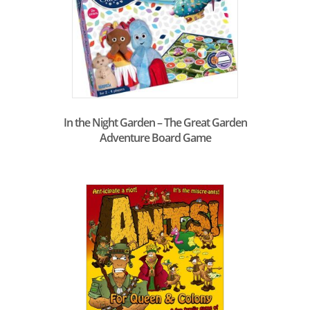
In the Night Garden – The Great Garden
Adventure Board Game