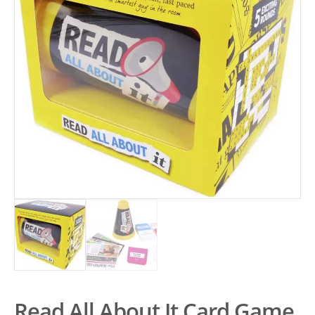
Read All About It Card Game