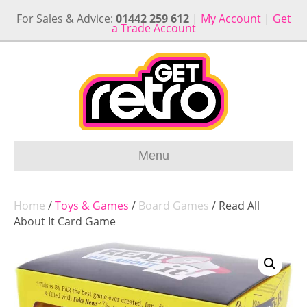
For Sales & Advice:
01442 259 612
|
My Account
|
Get
a Trade Account
Menu
Home
/
Toys & Games
/
Board Games
/ Read All
About It Card Game