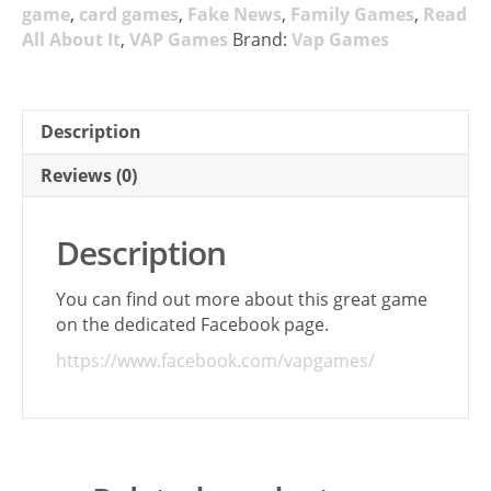
game
,
card games
,
Fake News
,
Family Games
,
Read
All About It
,
VAP Games
Brand:
Vap Games
Description
Reviews (0)
Description
You can find out more about this great game
on the dedicated Facebook page.
https://www.facebook.com/vapgames/