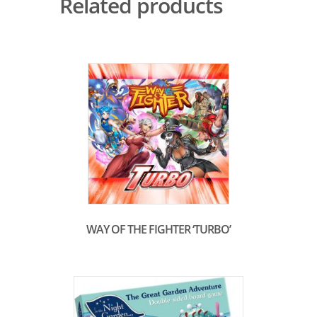
Related products
WAY OF THE FIGHTER ‘TURBO’