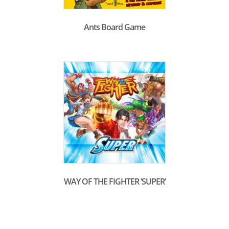
Ants Board Game
WAY OF THE FIGHTER ‘SUPER’