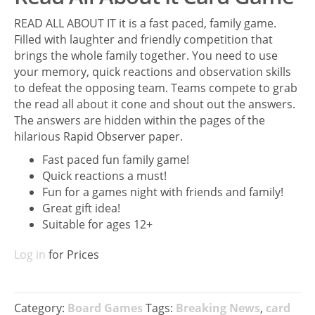
READ ALL ABOUT IT it is a fast paced, family game.
Filled with laughter and friendly competition that
brings the whole family together. You need to use
your memory, quick reactions and observation skills
to defeat the opposing team. Teams compete to grab
the read all about it cone and shout out the answers.
The answers are hidden within the pages of the
hilarious Rapid Observer paper.
Fast paced fun family game!
Quick reactions a must!
Fun for a games night with friends and family!
Great gift idea!
Suitable for ages 12+
Log in
for Prices
Category:
Board Games
Tags:
Breaking News
,
card