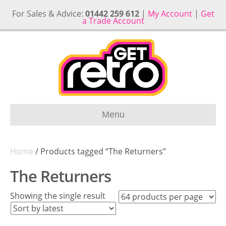
For Sales & Advice:
01442 259 612
|
My Account
|
Get
a Trade Account
Menu
Home
/ Products tagged “The Returners”
The Returners
Showing the single result