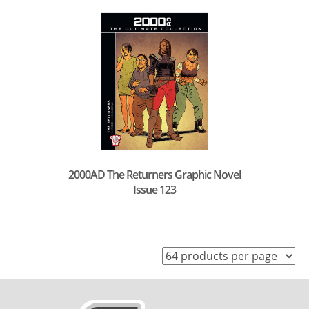
2000AD The Returners Graphic Novel
Issue 123