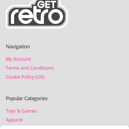
Navigation
My Account
Terms and Conditions
Cookie Policy (UK)
Popular Categories
Toys & Games
Apparel
Household